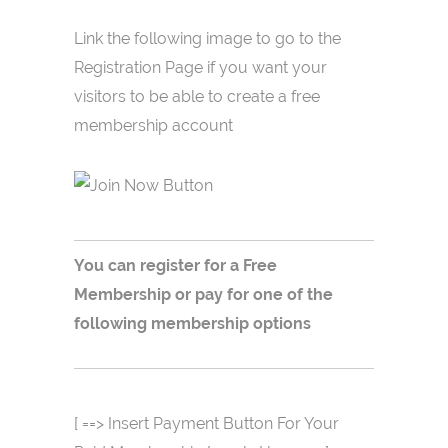
Link the following image to go to the
Registration Page if you want your
visitors to be able to create a free
membership account
You can register for a Free
Membership or pay for one of the
following membership options
[ ==> Insert Payment Button For Your