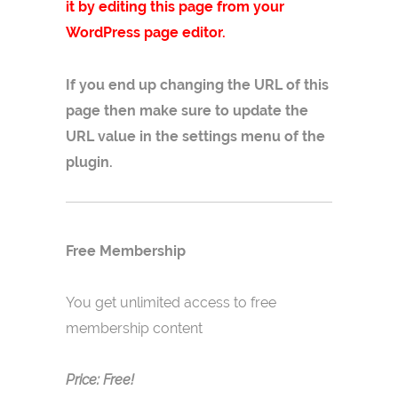
it by editing this page from your
WordPress page editor.
If you end up changing the URL of this
page then make sure to update the
URL value in the settings menu of the
plugin.
Free Membership
You get unlimited access to free
membership content
Price: Free!