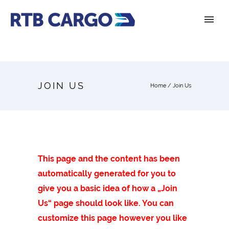
JOIN US
Home
/
Join Us
This page and the content has been
automatically generated for you to
give you a basic idea of how a „Join
Us“ page should look like. You can
customize this page however you like