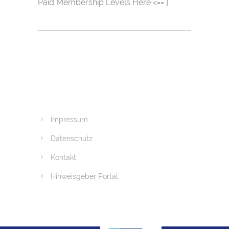
Paid Membership Levels Here <== ]
Impressum
Datenschutz
Kontakt
Hinweisgeber Portal