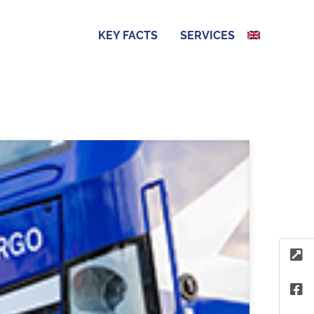
KEY FACTS
SERVICES