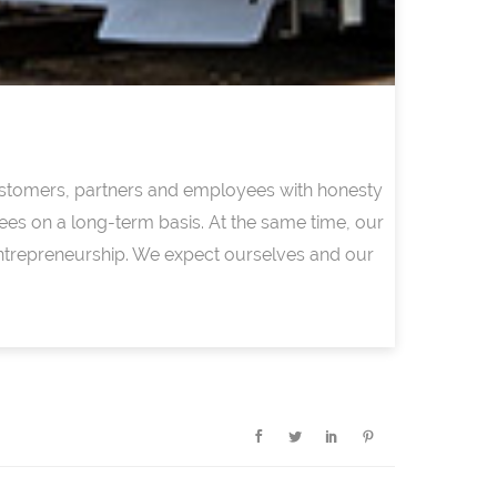
 customers, partners and employees with honesty
ees on a long-term basis. At the same time, our
ntrepreneurship. We expect ourselves and our