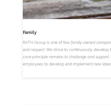
Family
RATH Group is one of few
family-owned compan
and respect. We strive to continuously develop 
core principle remains
to challenge and support
.
employees to develop and implement new ideas