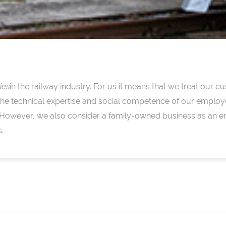
ies
in the railway industry. For us it means that we treat our
the technical expertise and social competence of our employ
 However, we also consider a family-owned business as an e
.